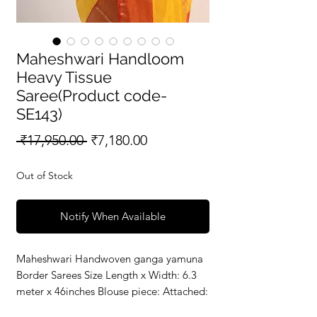
Maheshwari Handloom
Heavy Tissue
Saree(Product code-
SE143)
Regular
Sale
 ₹17,950.00 
₹7,180.00
Price
Price
Out of Stock
Notify When Available
Maheshwari Handwoven ganga yamuna 
Border Sarees Size Length x Width: 6.3 
meter x 46inches Blouse piece: Attached: 
80 c.mMaterial 50% Silk - Warp || 50% 