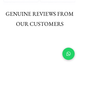
GENUINE REVIEWS FROM
OUR CUSTOMERS