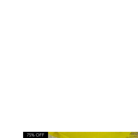
75% OFF