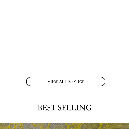
VIEW ALL REVIEW
BEST SELLING