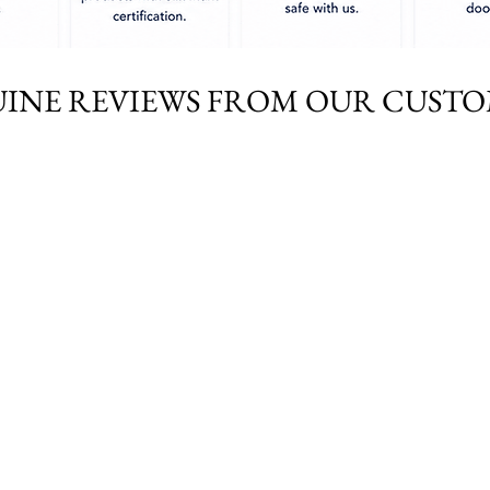
INE REVIEWS FROM OUR CUST