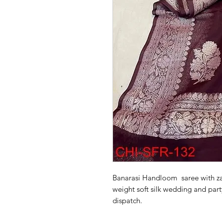
Banarasi Handloom saree with zar
weight soft silk wedding and part
dispatch.