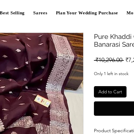
Best Selling
Sarees
Plan Your Wedding Purchase
Mo
Pure Khaddi
Banarasi Sa
Reg
 ₹10,296.00 
₹7,
Pri
Only 1 left in stock
Add to Cart
Product Specificat