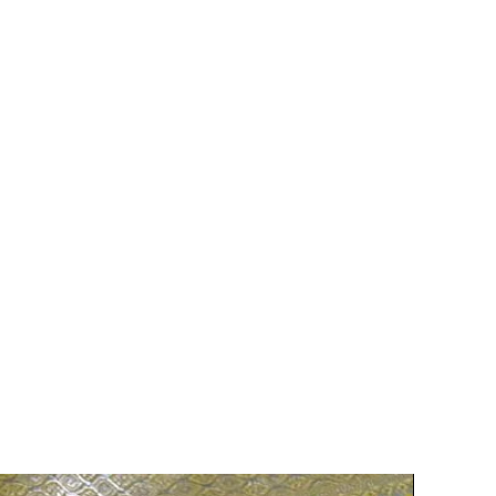
75% OFF