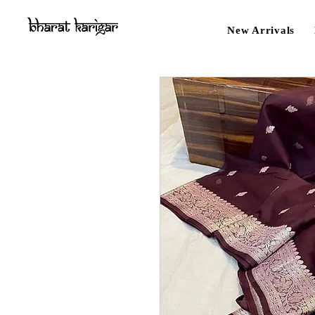
New Arrivals