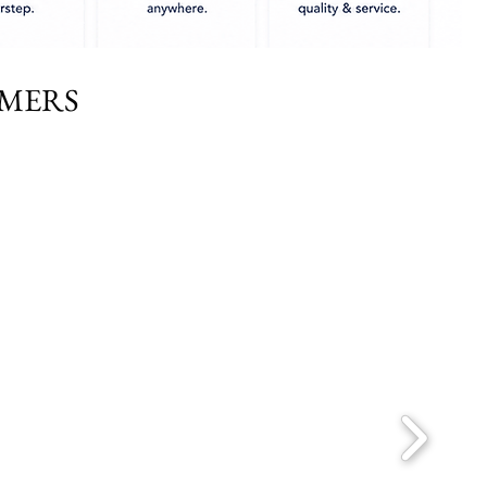
OMERS