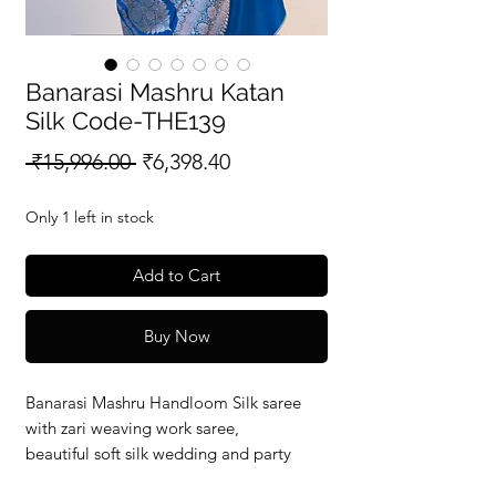
Banarasi Mashru Katan
Silk Code-THE139
Regular
Sale
 ₹15,996.00 
₹6,398.40
Price
Price
Only 1 left in stock
Add to Cart
Buy Now
Banarasi Mashru Handloom Silk saree
with zari weaving work saree,
beautiful soft silk wedding and party
wear saree with silkmark verified redy to