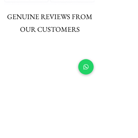
GENUINE REVIEWS FROM
OUR CUSTOMERS