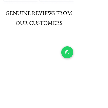
GENUINE REVIEWS FROM
OUR CUSTOMERS