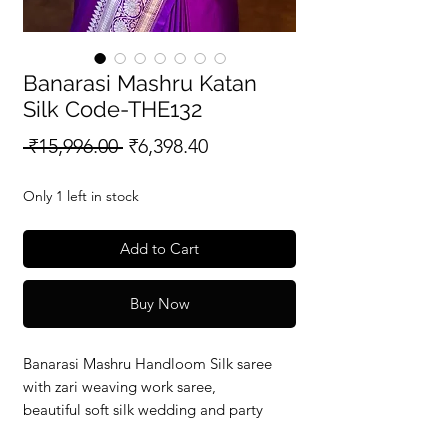
Banarasi Mashru Katan
Silk Code-THE132
Regular
Sale
 ₹15,996.00 
₹6,398.40
Price
Price
Only 1 left in stock
Add to Cart
Buy Now
Banarasi Mashru Handloom Silk saree
with zari weaving work saree,
beautiful soft silk wedding and party
wear saree with silkmark verified redy to