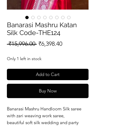
Banarasi Mashru Katan
Silk Code-THE124
Regular
Sale
 ₹15,996.00 
₹6,398.40
Price
Price
Only 1 left in stock
Add to Cart
Buy Now
Banarasi Mashru Handloom Silk saree
with zari weaving work saree,
beautiful soft silk wedding and party
wear saree with silkmark verified redy to