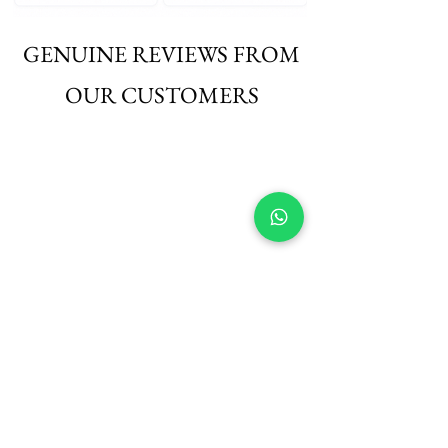
GENUINE REVIEWS FROM
OUR CUSTOMERS