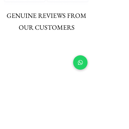
GENUINE REVIEWS FROM
OUR CUSTOMERS