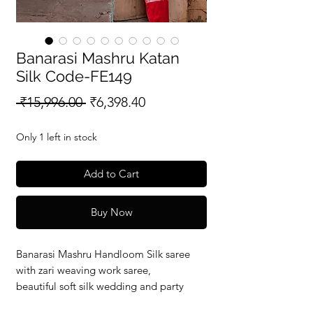
Banarasi Mashru Katan
Silk Code-FE149
Regular
Sale
 ₹15,996.00 
₹6,398.40
Price
Price
Only 1 left in stock
Add to Cart
Buy Now
Banarasi Mashru Handloom Silk saree
with zari weaving work saree,
beautiful soft silk wedding and party
wear saree with silkmark verified redy to