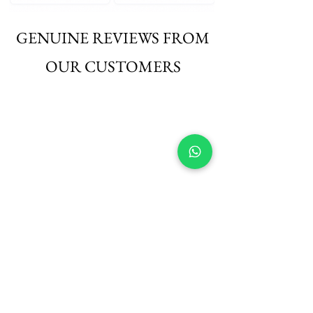
GENUINE REVIEWS FROM
OUR CUSTOMERS