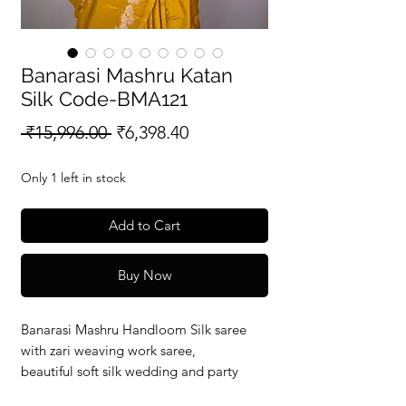
Banarasi Mashru Katan
Silk Code-BMA121
Regular
Sale
 ₹15,996.00 
₹6,398.40
Price
Price
Only 1 left in stock
Add to Cart
Buy Now
Banarasi Mashru Handloom Silk saree
with zari weaving work saree,
beautiful soft silk wedding and party
wear saree with silkmark verified redy to