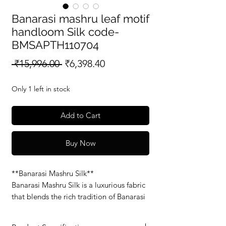
Banarasi mashru leaf motif
handloom Silk code-
BMSAPTH110704
Regular
Sale
 ₹15,996.00 
₹6,398.40
Price
Price
Only 1 left in stock
Add to Cart
Buy Now
**Banarasi Mashru Silk**
Banarasi Mashru Silk is a luxurious fabric
that blends the rich tradition of Banarasi
weaving with the soft, smooth feel of
Mashru silk. Known for its glossy finish