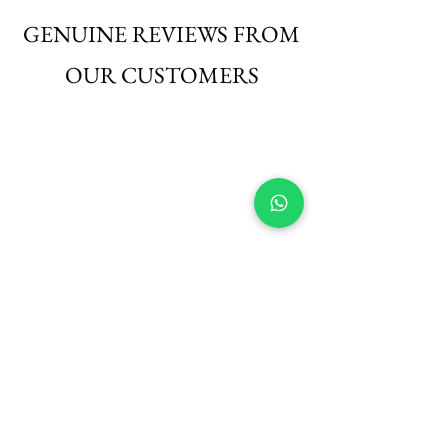
those seeking elegance with ease.
GENUINE REVIEWS FROM
OUR CUSTOMERS