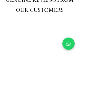
OUR CUSTOMERS