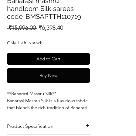
Banarasi mashru
handloom Silk sarees
code-BMSAPTTH110719
Regular
Sale
 ₹15,996.00 
₹6,398.40
Price
Price
Only 1 left in stock
Add to Cart
Buy Now
**Banarasi Mashru Silk**
Banarasi Mashru Silk is a luxurious fabric
that blends the rich tradition of Banarasi
weaving with the soft, smooth feel of
Mashru silk. Known for its glossy finish
Product Specification
and intricate patterns, this fabric is
perfect for elegant sarees and traditional