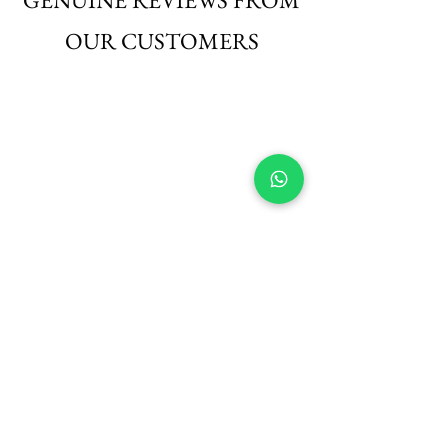
OUR CUSTOMERS