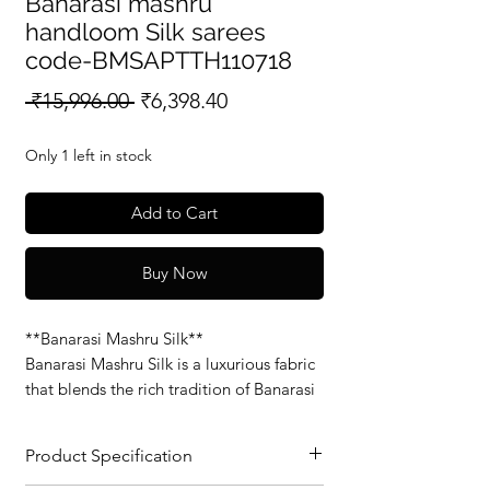
Banarasi mashru
handloom Silk sarees
code-BMSAPTTH110718
Regular
Sale
 ₹15,996.00 
₹6,398.40
Price
Price
Only 1 left in stock
Add to Cart
Buy Now
**Banarasi Mashru Silk**
Banarasi Mashru Silk is a luxurious fabric
that blends the rich tradition of Banarasi
weaving with the soft, smooth feel of
Mashru silk. Known for its glossy finish
Product Specification
and intricate patterns, this fabric is
perfect for elegant sarees and traditional