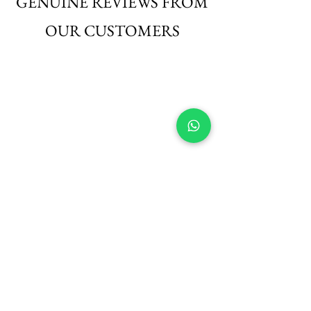
GENUINE REVIEWS FROM
OUR CUSTOMERS