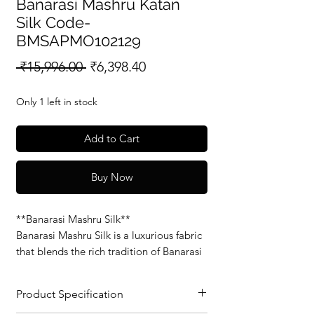
Banarasi Mashru Katan
Silk Code-
BMSAPMO102129
Regular
Sale
 ₹15,996.00 
₹6,398.40
Price
Price
Only 1 left in stock
Add to Cart
Buy Now
**Banarasi Mashru Silk**
Banarasi Mashru Silk is a luxurious fabric
that blends the rich tradition of Banarasi
weaving with the soft, smooth feel of
Mashru silk. Known for its glossy finish
Product Specification
and intricate patterns, this fabric is