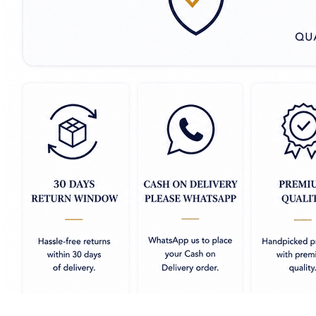
- **Smooth & Glossy Texture:** The
giving the fabric a luxurious and 
soft and comfortable.
- **Intricate Banarasi Weaving:**
florals, paisleys, and geometric d
weaving style.
- **Elegant Zari Work:** Adorned w
embellishments along the borders
opulence.
- **Rich, Vibrant Colors:** Avail
the beauty of the fabric and highl
- **Lightweight & Breathable:** D
is lightweight and breathable, e
- **Ideal for Special Occasions:**
formal events, combining comfort
Banarasi Mashru Silk sarees and 
traditional craftsmanship and m
for those seeking elegance with e