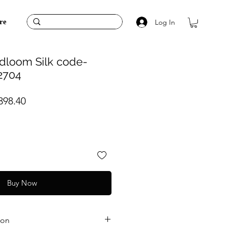
Log In
re
dloom Silk code-
2704
ular
Sale
398.40
ce
Price
Buy Now
ion