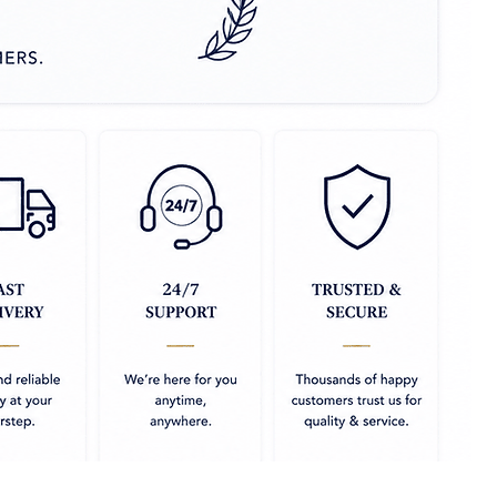
 sachet or moisture
 your cupboard which you
 silk fabrics
m heat only