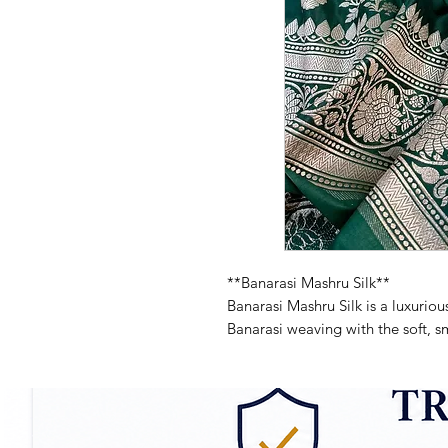
**Banarasi Mashru Silk**
Banarasi Mashru Silk is a luxurious
Banarasi weaving with the soft, sm
glossy finish and intricate patterns
and traditional attire. Mashru silk 
outer side and a comfortable, bre
both stylish and easy to wear.
**Key Features of Banarasi Mashru