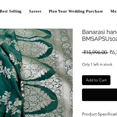
Best Selling
Sarees
Plan Your Wedding Purchase
Mo
Banarasi han
BMSAPSU10
Reg
 ₹15,996.00 
₹6,
Pri
Only 1 left in stock
Add to Cart
Product Specificat