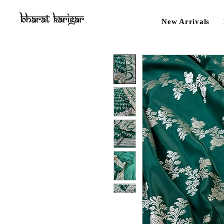
New Arrivals