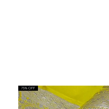
75% OFF