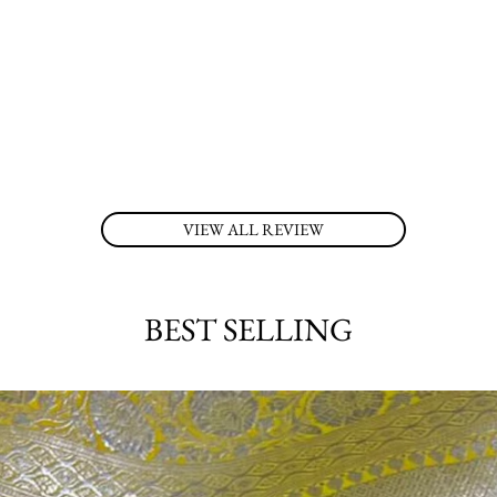
VIEW ALL REVIEW
BEST SELLING