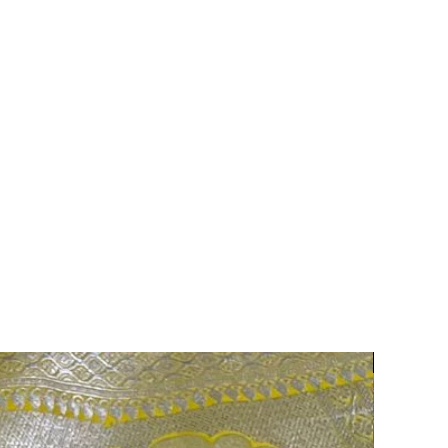
75% OFF