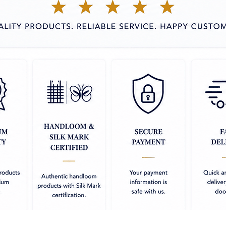
Use silica gel
 outer side has a shiny, silk-like finish,
absorbents in
elegant look, while the inner side remains
use for storing
 Showcases traditional motifs such as
Iron in mediu
esigns, crafted using the intricate Banarasi
ith delicate zari (gold or silver thread)
, pallus, and motifs, adding a touch of
able in deep, vibrant shades that enhance
ight the detailed patterns.
espite its glossy appearance, Mashru silk
nsuring comfort throughout the day.
 Perfect for weddings, festivals, and other
 with a stunning, refined appearance.
garments offer a unique blend of
odern comfort, making them a great choice
ase.