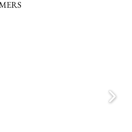
OMERS