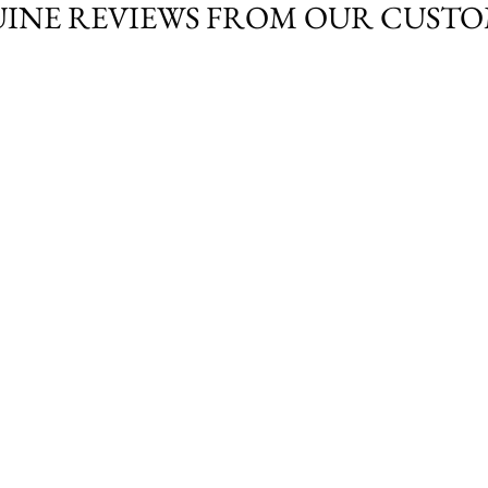
INE REVIEWS FROM OUR CUST