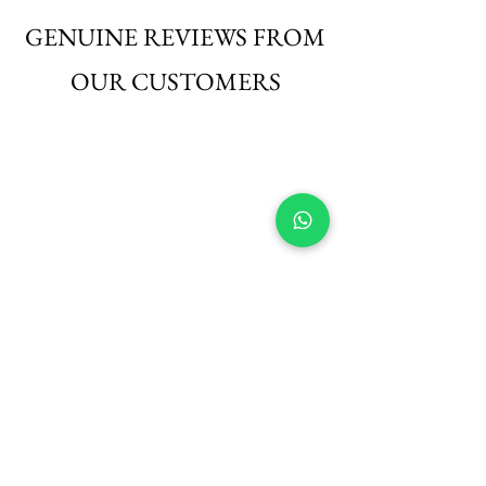
those seeking elegance with ease.
GENUINE REVIEWS FROM
OUR CUSTOMERS