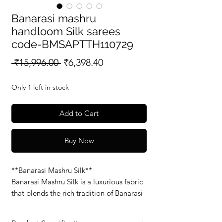
Banarasi mashru
handloom Silk sarees
code-BMSAPTTH110729
Regular
Sale
 ₹15,996.00 
₹6,398.40
Price
Price
Only 1 left in stock
Add to Cart
Buy Now
**Banarasi Mashru Silk**
Banarasi Mashru Silk is a luxurious fabric
that blends the rich tradition of Banarasi
weaving with the soft, smooth feel of
Mashru silk. Known for its glossy finish