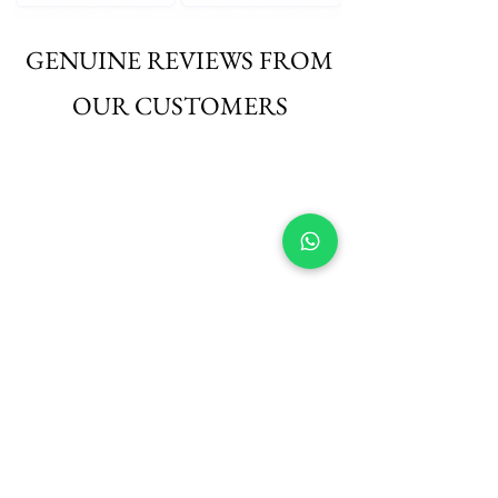
GENUINE REVIEWS FROM
OUR CUSTOMERS