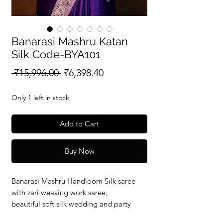
Banarasi Mashru Katan
Silk Code-BYA101
Regular
Sale
 ₹15,996.00 
₹6,398.40
Price
Price
Only 1 left in stock
Add to Cart
Buy Now
Banarasi Mashru Handloom Silk saree
with zari weaving work saree,
beautiful soft silk wedding and party
wear saree with silkmark verified redy to