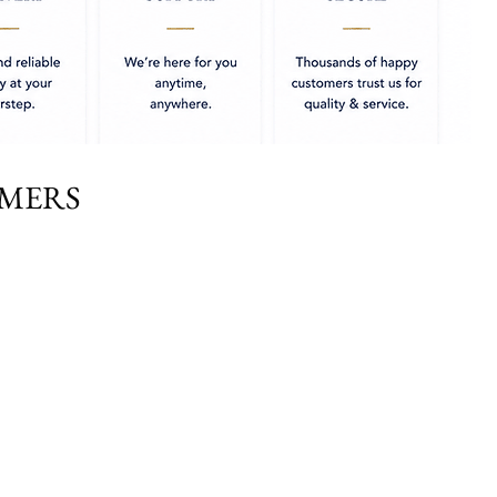
OMERS