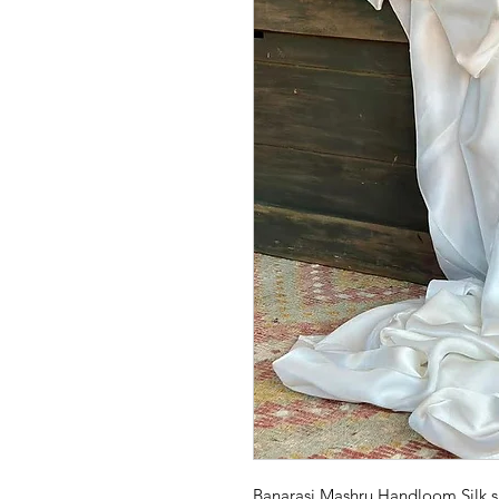
Banarasi Mashru Handloom Silk sa