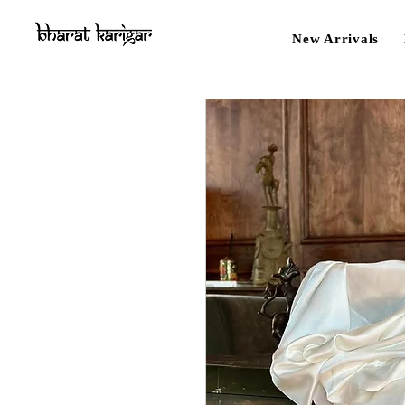
New Arrivals