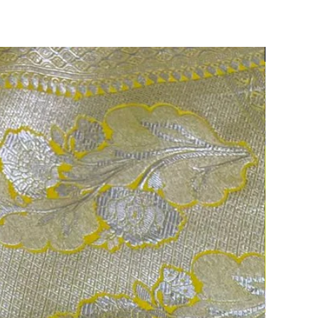
75% OFF