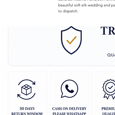
beautiful soft silk wedding and pa
to dispatch.