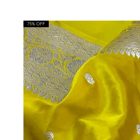
75% OFF