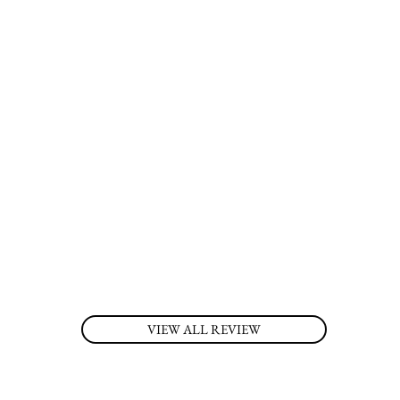
VIEW ALL REVIEW