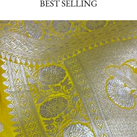
BEST SELLING