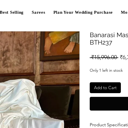
Best Selling
Sarees
Plan Your Wedding Purchase
Mo
Banarasi Mas
BTH237
Reg
 ₹15,996.00 
₹6,
Pri
Only 1 left in stock
Add to Cart
Product Specificat