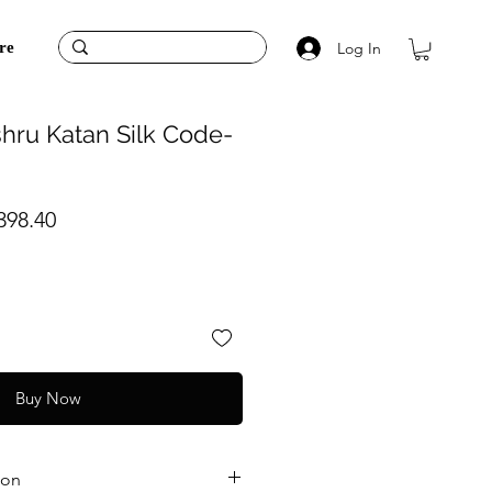
Log In
re
hru Katan Silk Code-
ular
Sale
398.40
ce
Price
Buy Now
ion