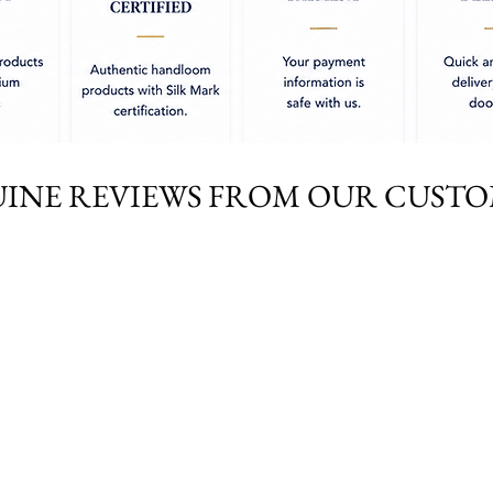
INE REVIEWS FROM OUR CUST