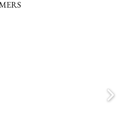
OMERS