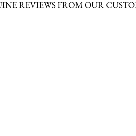
INE REVIEWS FROM OUR CUST