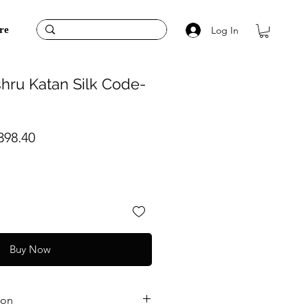
Log In
re
hru Katan Silk Code-
ular
Sale
398.40
ce
Price
Buy Now
ion