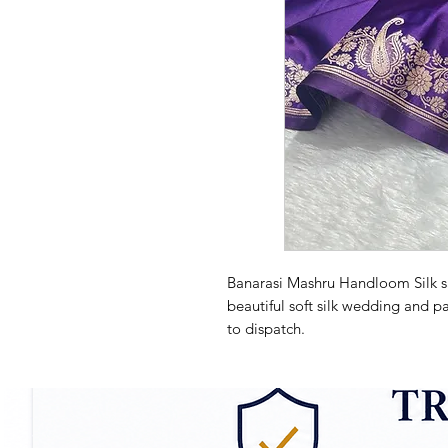
Banarasi Mashru Handloom Silk sa
beautiful soft silk wedding and pa
to dispatch.