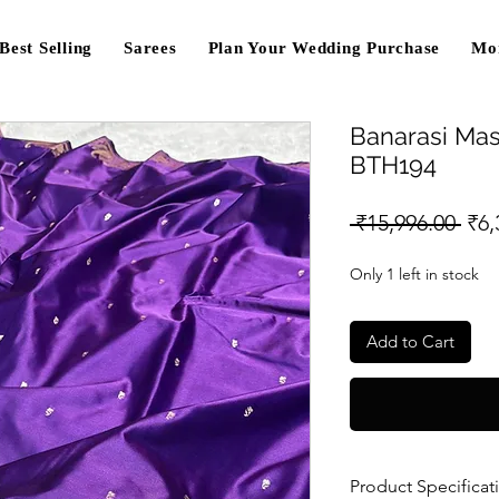
Best Selling
Sarees
Plan Your Wedding Purchase
Mo
Banarasi Mas
BTH194
Reg
 ₹15,996.00 
₹6,
Pri
Only 1 left in stock
Add to Cart
Product Specificat