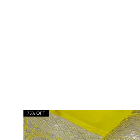
75% OFF