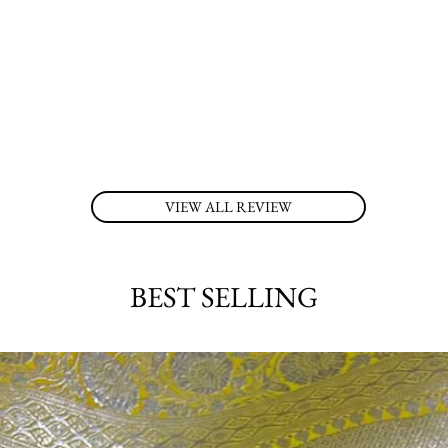
VIEW ALL REVIEW
BEST SELLING