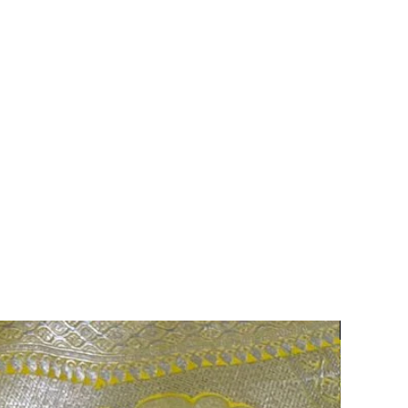
75% OFF