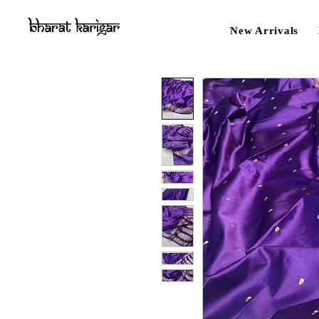
New Arrivals