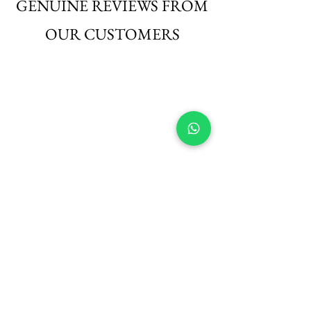
GENUINE REVIEWS FROM
OUR CUSTOMERS