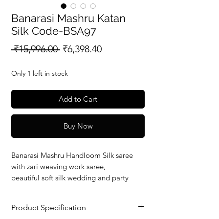
Banarasi Mashru Katan
Silk Code-BSA97
Regular
Sale
 ₹15,996.00 
₹6,398.40
Price
Price
Only 1 left in stock
Add to Cart
Buy Now
Banarasi Mashru Handloom Silk saree
with zari weaving work saree,
beautiful soft silk wedding and party
wear saree with silkmark verified redy to
dispatch.
Product Specification