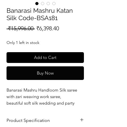
Banarasi Mashru Katan
Silk Code-BSA181
Regular
Sale
 ₹15,996.00 
₹6,398.40
Price
Price
Only 1 left in stock
Add to Cart
Buy Now
Banarasi Mashru Handloom Silk saree
with zari weaving work saree,
beautiful soft silk wedding and party
wear saree with silkmark verified redy to
dispatch.
Product Specification