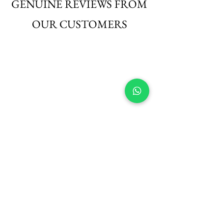
GENUINE REVIEWS FROM
OUR CUSTOMERS