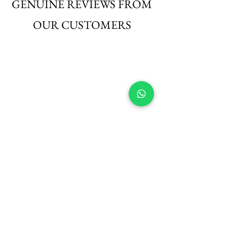
GENUINE REVIEWS FROM
OUR CUSTOMERS