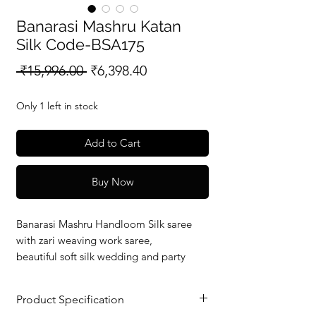
Banarasi Mashru Katan
Silk Code-BSA175
Regular
Sale
 ₹15,996.00 
₹6,398.40
Price
Price
Only 1 left in stock
Add to Cart
Buy Now
Banarasi Mashru Handloom Silk saree
with zari weaving work saree,
beautiful soft silk wedding and party
wear saree with silkmark verified redy to
dispatch.
Product Specification