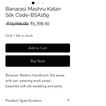
Banarasi Mashru Katan
Silk Code-BSA169
Regular
Sale
 ₹15,996.00 
₹6,398.40
Price
Price
Only 1 left in stock
Add to Cart
Buy Now
Banarasi Mashru Handloom Silk saree
with zari weaving work saree,
beautiful soft silk wedding and party
wear saree with silkmark verified redy to
dispatch.
Product Specification