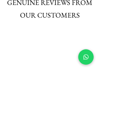
GENUINE REVIEWS FROM
OUR CUSTOMERS