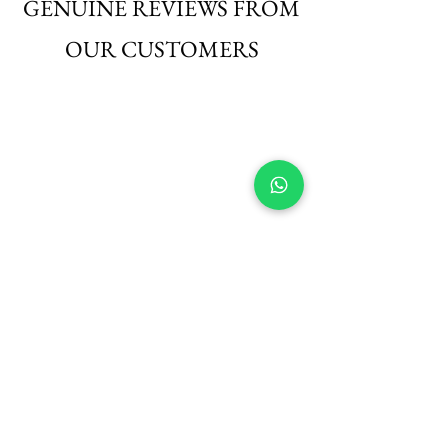
GENUINE REVIEWS FROM
OUR CUSTOMERS