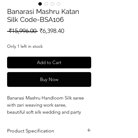
Banarasi Mashru Katan
Silk Code-BSA106
Regular
Sale
 ₹15,996.00 
₹6,398.40
Price
Price
Only 1 left in stock
Add to Cart
Buy Now
Banarasi Mashru Handloom Silk saree
with zari weaving work saree,
beautiful soft silk wedding and party
wear saree with silkmark verified redy to
dispatch.
Product Specification