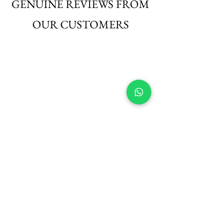
GENUINE REVIEWS FROM
OUR CUSTOMERS