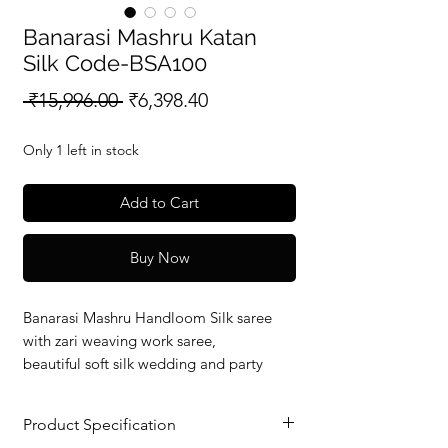
Banarasi Mashru Katan
Silk Code-BSA100
Regular
Sale
 ₹15,996.00 
₹6,398.40
Price
Price
Only 1 left in stock
Add to Cart
Buy Now
Banarasi Mashru Handloom Silk saree
with zari weaving work saree,
beautiful soft silk wedding and party
wear saree with silkmark verified redy to
dispatch.
Product Specification