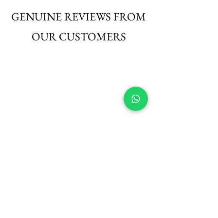
those seeking elegance with ease.
GENUINE REVIEWS FROM
OUR CUSTOMERS