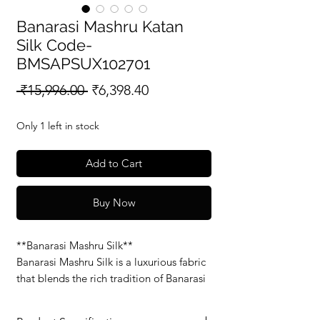
Banarasi Mashru Katan
Silk Code-
BMSAPSUX102701
Regular
Sale
 ₹15,996.00 
₹6,398.40
Price
Price
Only 1 left in stock
Add to Cart
Buy Now
**Banarasi Mashru Silk**
Banarasi Mashru Silk is a luxurious fabric
that blends the rich tradition of Banarasi
weaving with the soft, smooth feel of
Mashru silk. Known for its glossy finish