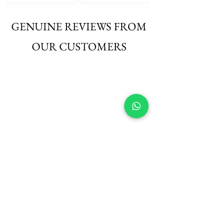
GENUINE REVIEWS FROM
OUR CUSTOMERS