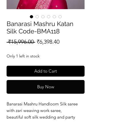
Banarasi Mashru Katan
Silk Code-BMA118
Regular
Sale
 ₹15,996.00 
₹6,398.40
Price
Price
Only 1 left in stock
Add to Cart
Buy Now
Banarasi Mashru Handloom Silk saree
with zari weaving work saree,
beautiful soft silk wedding and party
wear saree with silkmark verified redy to