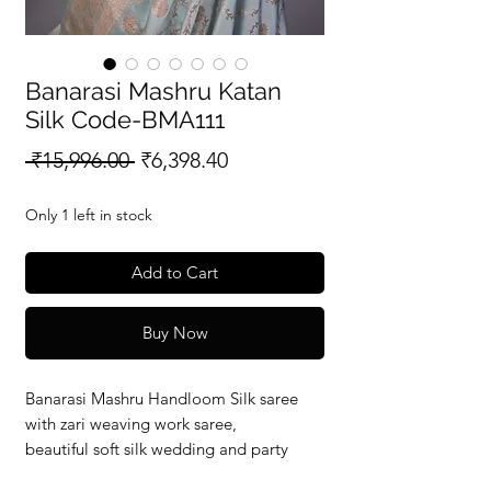
Banarasi Mashru Katan
Silk Code-BMA111
Regular
Sale
 ₹15,996.00 
₹6,398.40
Price
Price
Only 1 left in stock
Add to Cart
Buy Now
Banarasi Mashru Handloom Silk saree
with zari weaving work saree,
beautiful soft silk wedding and party
wear saree with silkmark verified redy to