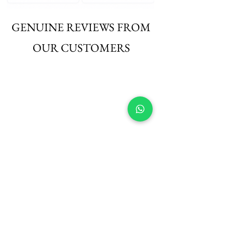
GENUINE REVIEWS FROM
OUR CUSTOMERS