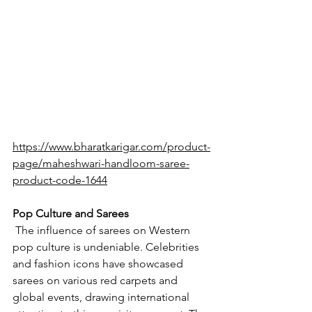
https://www.bharatkarigar.com/product-
page/maheshwari-handloom-saree-
product-code-1644
Pop Culture and Sarees
The influence of sarees on Western 
pop culture is undeniable. Celebrities 
and fashion icons have showcased 
sarees on various red carpets and 
global events, drawing international 