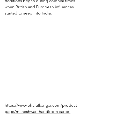
traditions began during colonial times 
when British and European influences 
started to seep into India.
https://www.bharatkarigar.com/product-
page/maheshwari-handloom-saree-