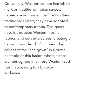
Conversely, Western culture has left its 
mark on traditional Indian sarees. 
Sarees are no longer confined to their 
traditional avatars; they have adapted 
to contemporary trends. Designers 
have introduced Western motifs, 
fabrics, and cuts into 
sarees
, creating a 
harmonious blend of cultures. The 
advent of the "sari gown" is a prime 
example of this fusion, where sarees 
are reimagined in a more Westernized 
form, appealing to a broader 
audience.