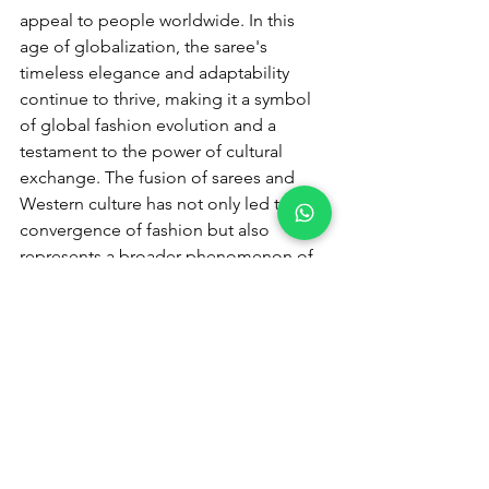
appeal to people worldwide. In this 
age of globalization, the saree's 
timeless elegance and adaptability 
continue to thrive, making it a symbol 
of global fashion evolution and a 
testament to the power of cultural 
exchange. The fusion of sarees and 
Western culture has not only led to a 
convergence of fashion but also 
represents a broader phenomenon of 
cultural exchange and adaptation in 
our interconnected world. As we 
conclude our exploration of this 
intricate tale, it is evident that this 
fusion is much more than just a 
blending of fabrics and styles; it is a 
testament to the dynamic and evolving 
nature of culture, fashion, and identity. 