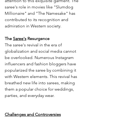
attention to this exquisite garment. The 
saree's role in movies like "Slumdog 
Millionaire" and "The Namesake" has 
contributed to its recognition and 
admiration in Western society.
The 
Saree's
 Resurgence
The saree's revival in the era of 
globalization and social media cannot 
be overlooked. Numerous Instagram 
influencers and fashion bloggers have 
popularized the saree by combining it 
with Western elements. This revival has 
breathed new life into sarees, making 
them a popular choice for weddings, 
parties, and everyday wear.
Challenges and Controversies