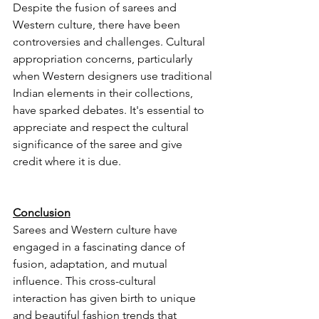
Despite the fusion of sarees and 
Western culture, there have been 
controversies and challenges. Cultural 
appropriation concerns, particularly 
when Western designers use traditional 
Indian elements in their collections, 
have sparked debates. It's essential to 
appreciate and respect the cultural 
significance of the saree and give 
credit where it is due.
Conclusion
Sarees and Western culture have 
engaged in a fascinating dance of 
fusion, adaptation, and mutual 
influence. This cross-cultural 
interaction has given birth to unique 
and beautiful fashion trends that 