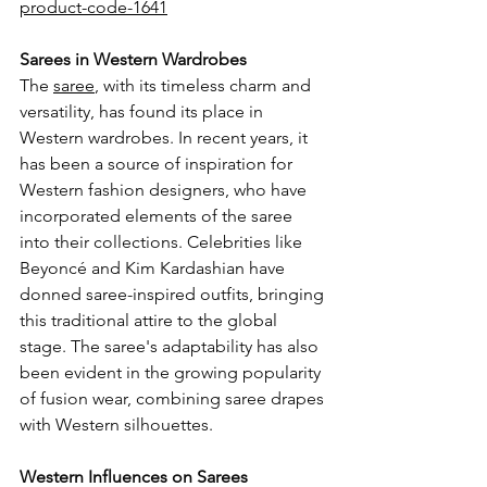
product-code-1641
Sarees in Western Wardrobes
The 
saree
, with its timeless charm and 
versatility, has found its place in 
Western wardrobes. In recent years, it 
has been a source of inspiration for 
Western fashion designers, who have 
incorporated elements of the saree 
into their collections. Celebrities like 
Beyoncé and Kim Kardashian have 
donned saree-inspired outfits, bringing 
this traditional attire to the global 
stage. The saree's adaptability has also 
been evident in the growing popularity 
of fusion wear, combining saree drapes 
with Western silhouettes.
Western Influences on Sarees