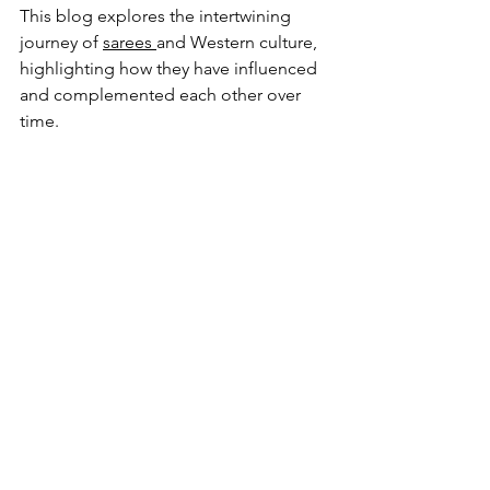
This blog explores the intertwining 
journey of 
sarees 
and Western culture, 
highlighting how they have influenced 
and complemented each other over 
time.