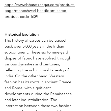
https://www.bharatkarigar.com/product-
page/maheshwari-handloom-saree-
product-code-1639
Historical Evolution
The history of sarees can be traced 
back over 5,000 years in the Indian 
subcontinent. These six to nine-yard 
drapes of fabric have evolved through 
various dynasties and centuries, 
reflecting the rich cultural tapestry of 
India. On the other hand, Western 
fashion has its roots in ancient Greece 
and Rome, with significant 
developments during the Renaissance 
and later industrialization. The 
interaction between these two fashion 