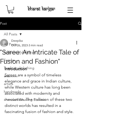
Post
All Posts
Deepika
All Posts
Oct 26, 2023
3 min read
"Saree: An Intricate Tale of
Fashion and lifestyle
Fusion and Fashion"
Sarees
Traditional clothing
Introduction 
Sarees 
are a symbol of timeless 
arts
elegance and grace in Indian culture, 
artists
while Western culture has long been 
handmade
associated with modernity and 
innovation. The collision of these two 
chanderi Weaving Process
distinct worlds has resulted in a 
fascinating fusion of fashion and style. 